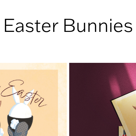
Easter Bunnies