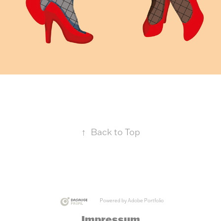
↑
Back to Top
Powered by
Adobe Portfolio
Impressum