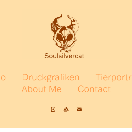
io
Druckgrafiken
Tierportr
About Me
Contact